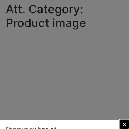
Att. Category:
Product image