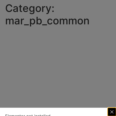
Category:
mar_pb_common