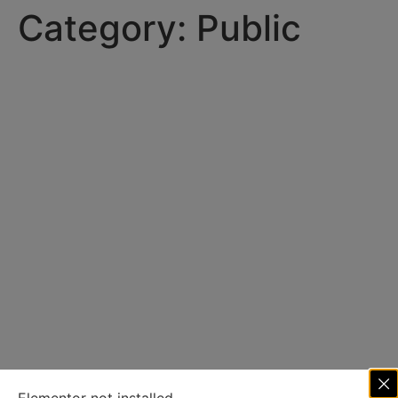
Category:
Public