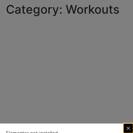
Category:
Workouts